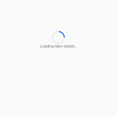
Loading lake details...
Loading lake details...