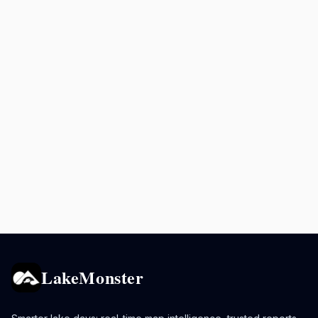
LakeMonster