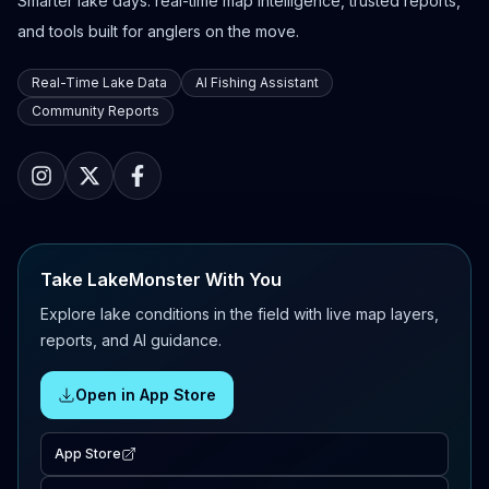
Smarter lake days: real-time map intelligence, trusted reports,
and tools built for anglers on the move.
Real-Time Lake Data
AI Fishing Assistant
Community Reports
Take LakeMonster With You
Explore lake conditions in the field with live map layers,
reports, and AI guidance.
Open in App Store
App Store