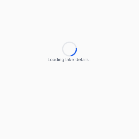
Loading lake details...
Loading lake details...