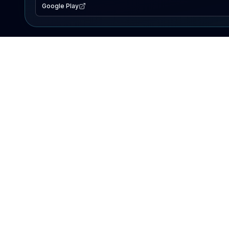
Google Play
EXPLORE
Lake Map
Fishing Reports
Events
Search Lakes
PRODUCT
AI Assistant
Premium
Advertise