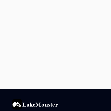
LakeMonster