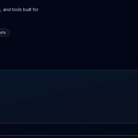
 and tools built for
rts