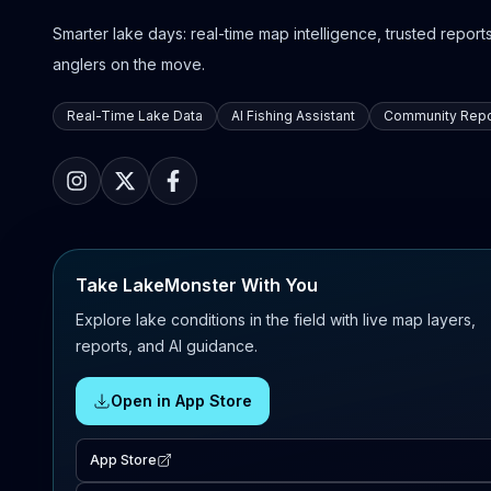
Smarter lake days: real-time map intelligence, trusted reports,
anglers on the move.
Real-Time Lake Data
AI Fishing Assistant
Community Repo
Take LakeMonster With You
Explore lake conditions in the field with live map layers,
reports, and AI guidance.
Open in App Store
App Store