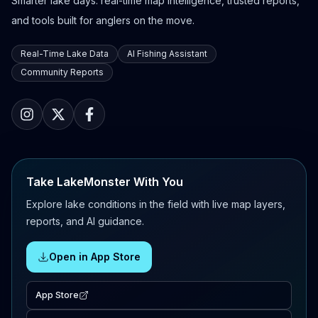
Smarter lake days: real-time map intelligence, trusted reports,
and tools built for anglers on the move.
Real-Time Lake Data
AI Fishing Assistant
Community Reports
Take LakeMonster With You
Explore lake conditions in the field with live map layers,
reports, and AI guidance.
Open in App Store
App Store