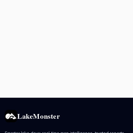
LakeMonster