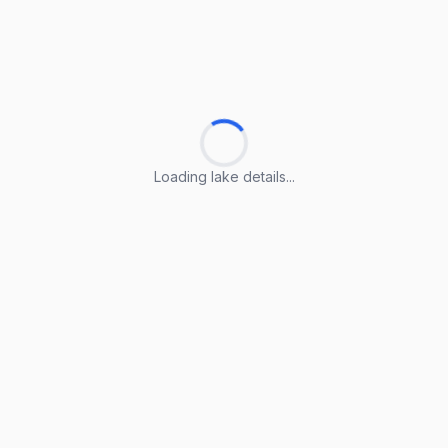
Loading lake details...
Loading lake details...