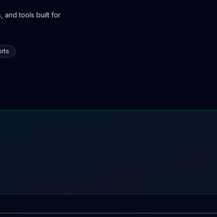
 and tools built for
rts