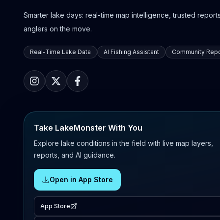
Smarter lake days: real-time map intelligence, trusted reports,
anglers on the move.
Real-Time Lake Data
AI Fishing Assistant
Community Repo
Take LakeMonster With You
Explore lake conditions in the field with live map layers,
reports, and AI guidance.
Open in App Store
App Store