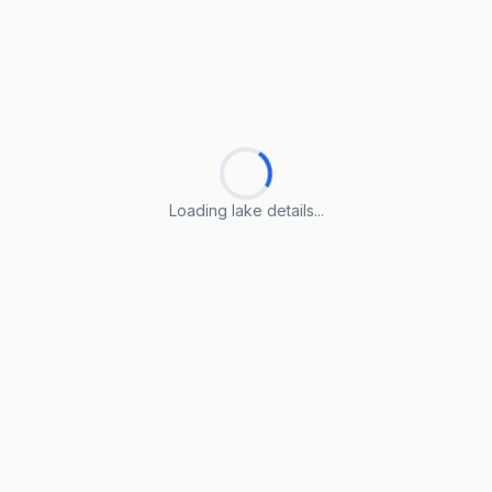
Loading lake details...
Loading lake details...