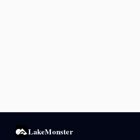
LakeMonster