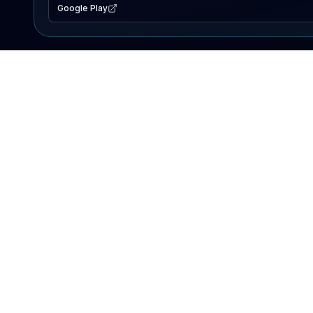
Google Play
EXPLORE
Lake Map
Fishing Reports
Events
Search Lakes
PRODUCT
AI Assistant
Premium
Advertise