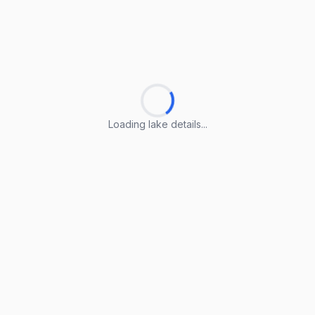
Loading lake details...
Loading lake details...