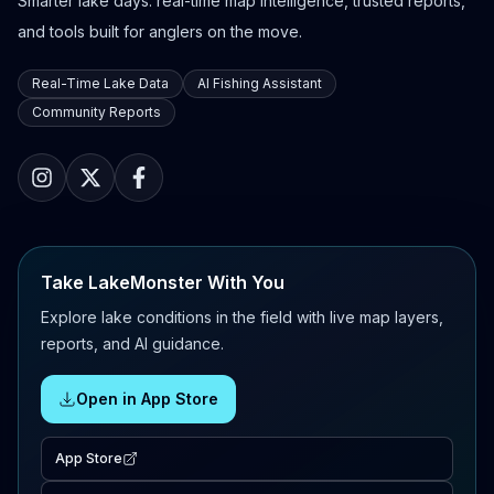
Smarter lake days: real-time map intelligence, trusted reports,
and tools built for anglers on the move.
Real-Time Lake Data
AI Fishing Assistant
Community Reports
Take LakeMonster With You
Explore lake conditions in the field with live map layers,
reports, and AI guidance.
Open in App Store
App Store