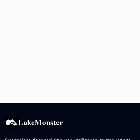
LakeMonster