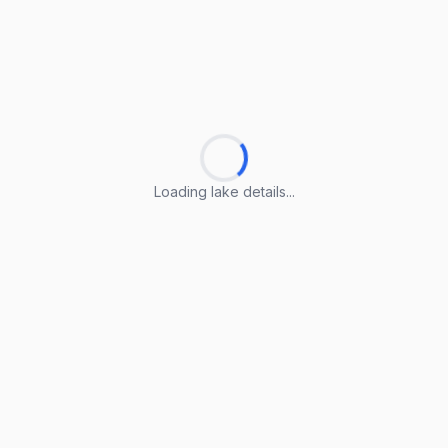
Loading lake details...
Loading lake details...