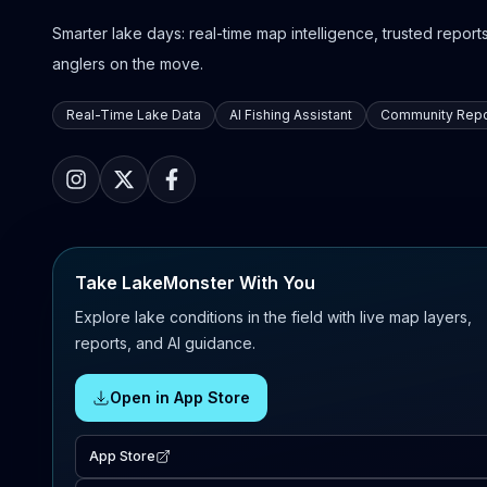
Smarter lake days: real-time map intelligence, trusted reports,
anglers on the move.
Real-Time Lake Data
AI Fishing Assistant
Community Repo
Take LakeMonster With You
Explore lake conditions in the field with live map layers,
reports, and AI guidance.
Open in App Store
App Store