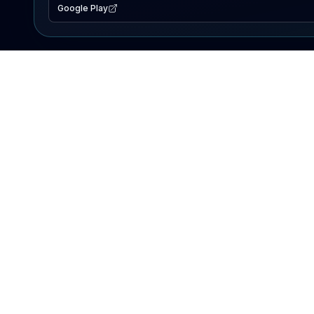
Google Play
EXPLORE
Lake Map
Fishing Reports
Events
Search Lakes
PRODUCT
AI Assistant
Premium
Advertise