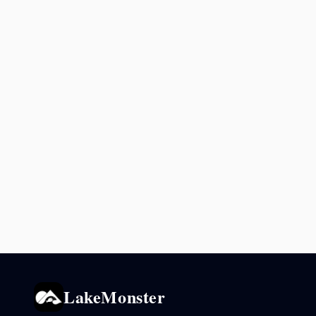
LakeMonster