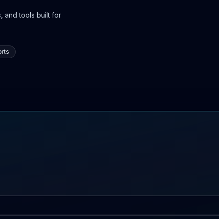
 and tools built for
rts