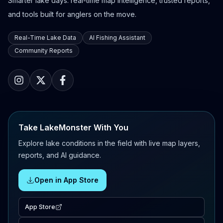
Smarter lake days: real-time map intelligence, trusted reports,
and tools built for anglers on the move.
Real-Time Lake Data
AI Fishing Assistant
Community Reports
Take LakeMonster With You
Explore lake conditions in the field with live map layers,
reports, and AI guidance.
Open in App Store
App Store