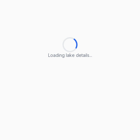
Loading lake details...
Loading lake details...