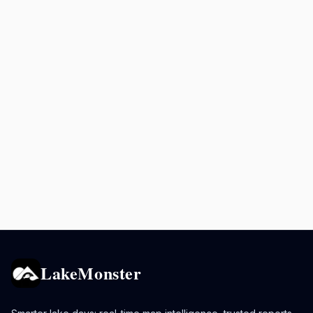
LakeMonster