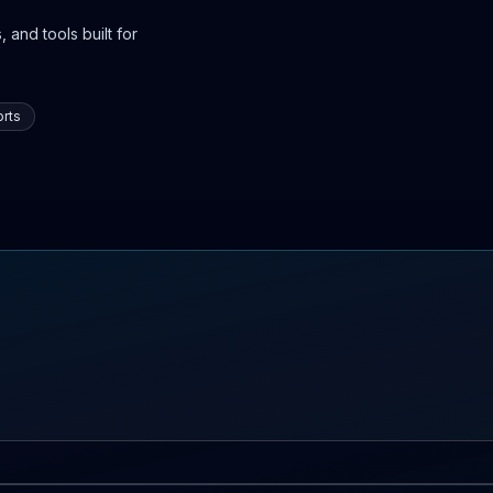
 and tools built for
rts