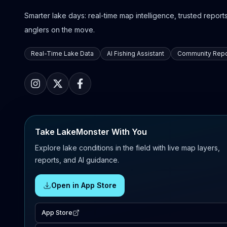
Smarter lake days: real-time map intelligence, trusted reports,
anglers on the move.
Real-Time Lake Data
AI Fishing Assistant
Community Repo
Take LakeMonster With You
Explore lake conditions in the field with live map layers,
reports, and AI guidance.
Open in App Store
App Store