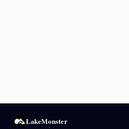
LakeMonster