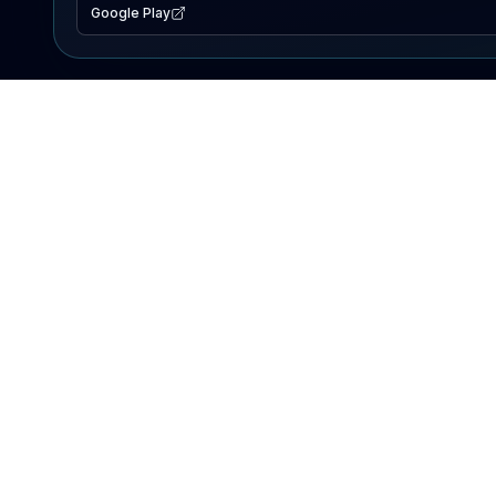
Google Play
EXPLORE
Lake Map
Fishing Reports
Events
Search Lakes
PRODUCT
AI Assistant
Premium
Advertise