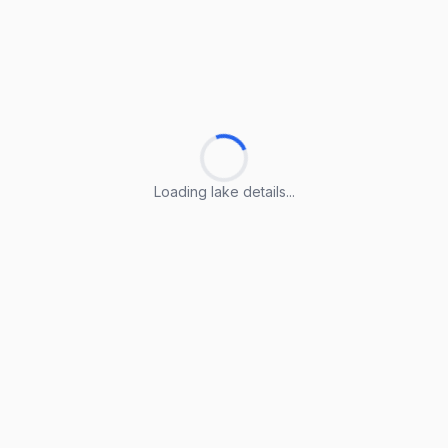
Loading lake details...
Loading lake details...