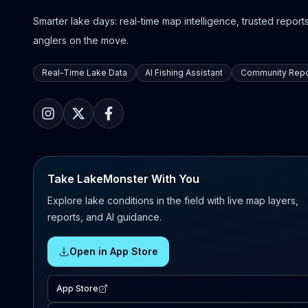
Smarter lake days: real-time map intelligence, trusted reports,
anglers on the move.
Real-Time Lake Data
AI Fishing Assistant
Community Repo
Take LakeMonster With You
Explore lake conditions in the field with live map layers,
reports, and AI guidance.
Open in App Store
App Store