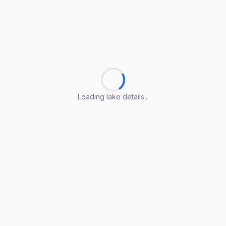
Loading lake details...
Loading lake details...