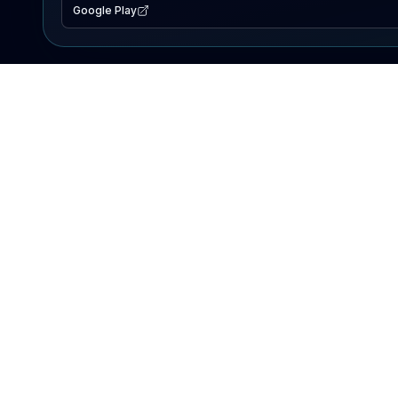
Google Play
EXPLORE
Lake Map
Fishing Reports
Events
Search Lakes
PRODUCT
AI Assistant
Premium
Advertise