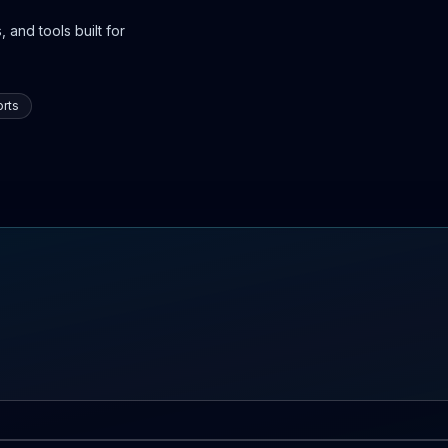
 and tools built for
rts