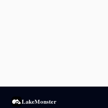
LakeMonster