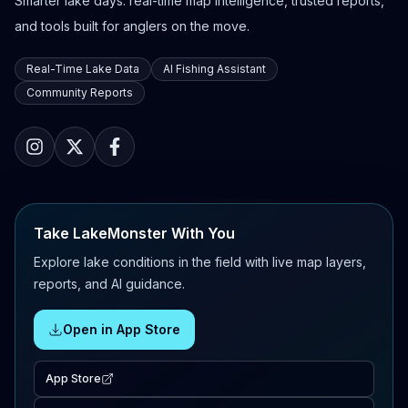
Smarter lake days: real-time map intelligence, trusted reports,
and tools built for anglers on the move.
Real-Time Lake Data
AI Fishing Assistant
Community Reports
Take LakeMonster With You
Explore lake conditions in the field with live map layers,
reports, and AI guidance.
Open in App Store
App Store