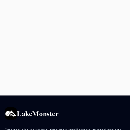
LakeMonster