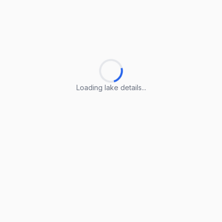
Loading lake details...
Loading lake details...