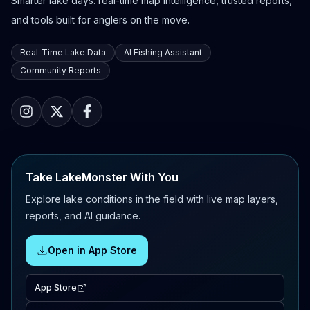
Smarter lake days: real-time map intelligence, trusted reports,
and tools built for anglers on the move.
Real-Time Lake Data
AI Fishing Assistant
Community Reports
Take LakeMonster With You
Explore lake conditions in the field with live map layers,
reports, and AI guidance.
Open in App Store
App Store