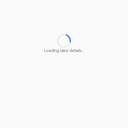
Loading lake details...
Loading lake details...