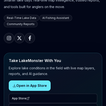
Smarter lake days: real-time map intelligence, trusted reports,
and tools built for anglers on the move.
Real-Time Lake Data
AI Fishing Assistant
Community Reports
Take LakeMonster With You
Explore lake conditions in the field with live map layers,
reports, and AI guidance.
Open in App Store
App Store