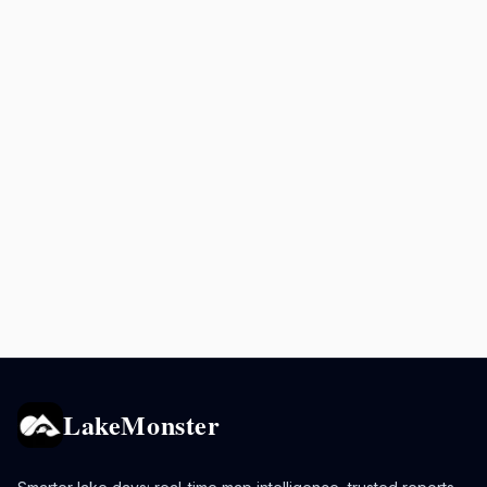
LakeMonster