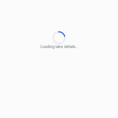
Loading lake details...
Loading lake details...