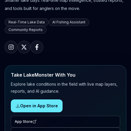
Smarter lake days: real-time map intelligence, trusted reports,
and tools built for anglers on the move.
Real-Time Lake Data
AI Fishing Assistant
Community Reports
Take LakeMonster With You
Explore lake conditions in the field with live map layers,
reports, and AI guidance.
Open in App Store
App Store