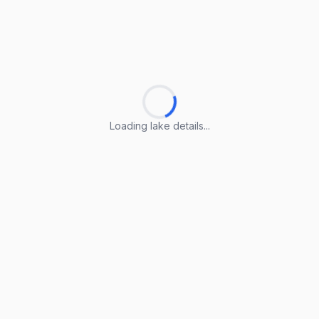
Loading lake details...
Loading lake details...