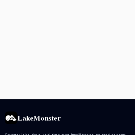
LakeMonster