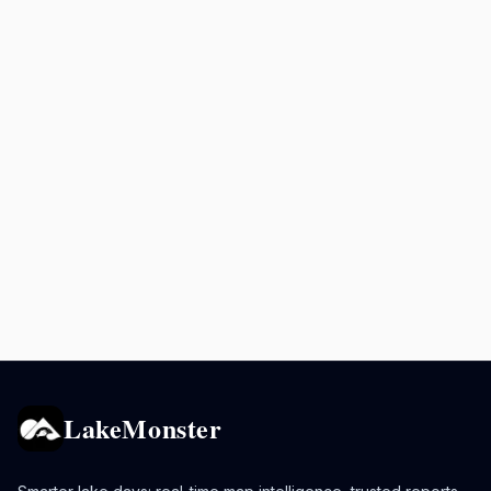
LakeMonster