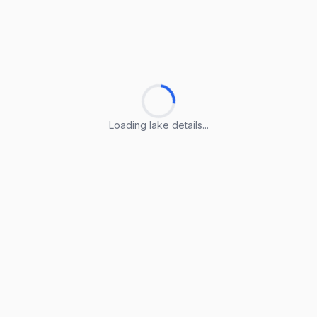
Loading lake details...
Loading lake details...