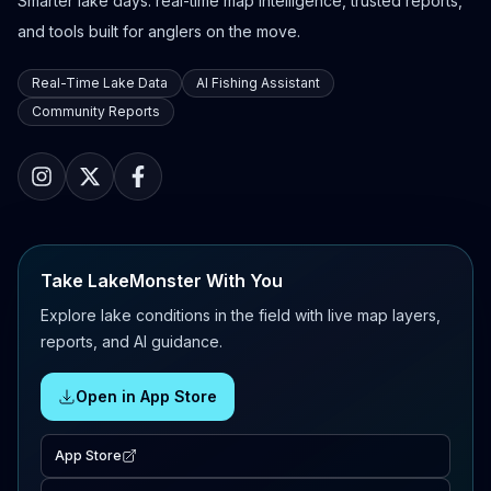
Smarter lake days: real-time map intelligence, trusted reports,
and tools built for anglers on the move.
Real-Time Lake Data
AI Fishing Assistant
Community Reports
Take LakeMonster With You
Explore lake conditions in the field with live map layers,
reports, and AI guidance.
Open in App Store
App Store