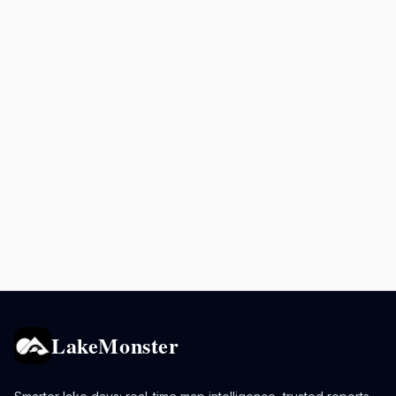
LakeMonster