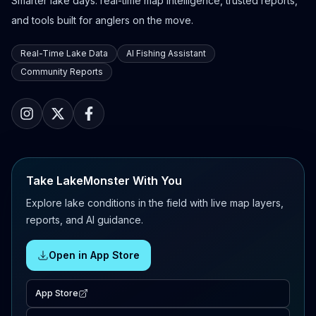
Smarter lake days: real-time map intelligence, trusted reports,
and tools built for anglers on the move.
Real-Time Lake Data
AI Fishing Assistant
Community Reports
Take LakeMonster With You
Explore lake conditions in the field with live map layers,
reports, and AI guidance.
Open in App Store
App Store