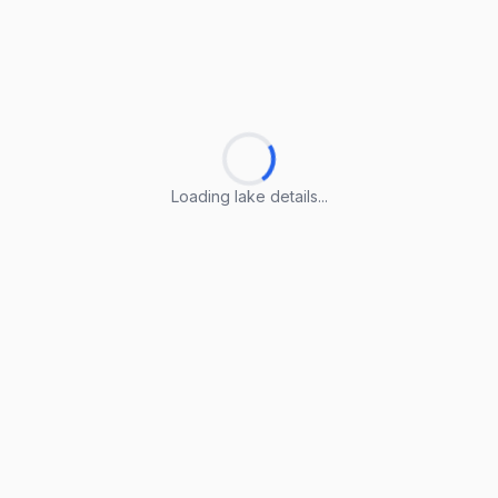
Loading lake details...
Loading lake details...