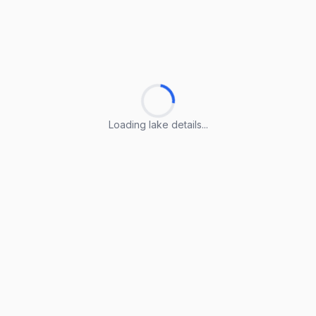
Loading lake details...
Loading lake details...