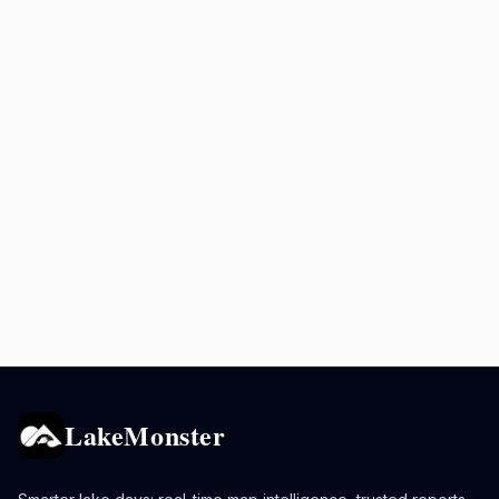
LakeMonster