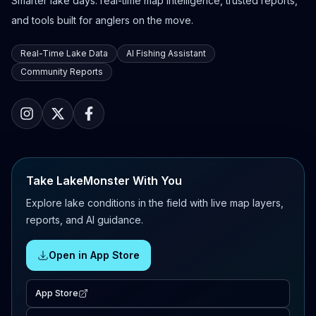
Smarter lake days: real-time map intelligence, trusted reports,
and tools built for anglers on the move.
Real-Time Lake Data
AI Fishing Assistant
Community Reports
Take LakeMonster With You
Explore lake conditions in the field with live map layers,
reports, and AI guidance.
Open in App Store
App Store