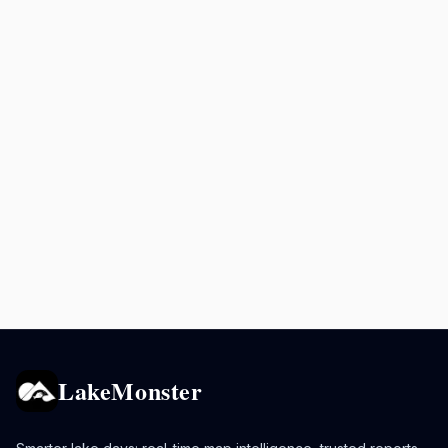
LakeMonster