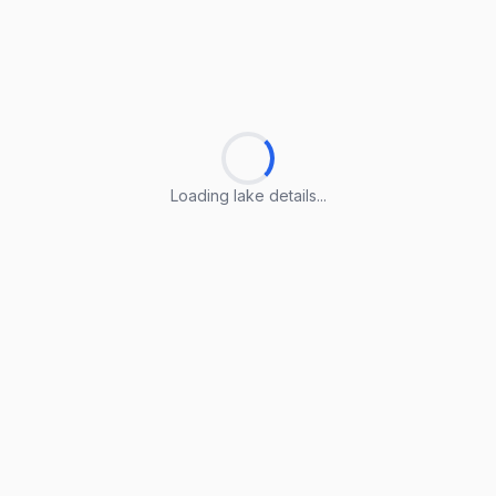
Loading lake details...
Loading lake details...