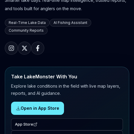
Smarter lake days: real-time map intelligence, trusted reports,
and tools built for anglers on the move.
Real-Time Lake Data
AI Fishing Assistant
Community Reports
Take LakeMonster With You
Explore lake conditions in the field with live map layers,
reports, and AI guidance.
Open in App Store
App Store