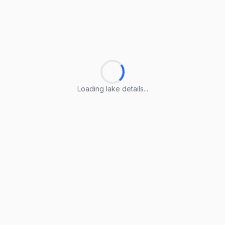
Loading lake details...
Loading lake details...