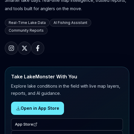
Smarter lake days: real-time map intelligence, trusted reports,
and tools built for anglers on the move.
Real-Time Lake Data
AI Fishing Assistant
Community Reports
Take LakeMonster With You
Explore lake conditions in the field with live map layers,
reports, and AI guidance.
Open in App Store
App Store