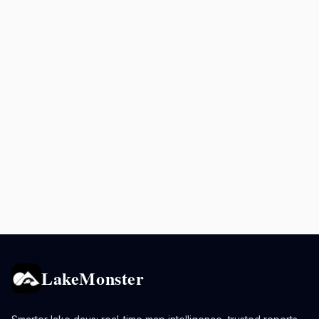
LakeMonster