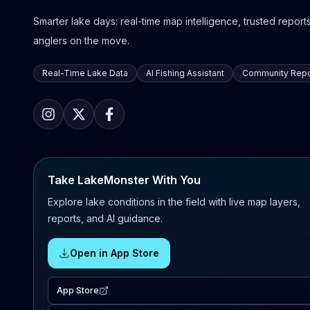
Smarter lake days: real-time map intelligence, trusted reports,
anglers on the move.
Real-Time Lake Data
AI Fishing Assistant
Community Repo
Take LakeMonster With You
Explore lake conditions in the field with live map layers,
reports, and AI guidance.
Open in App Store
App Store