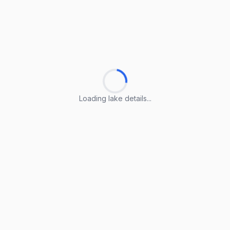
Loading lake details...
Loading lake details...