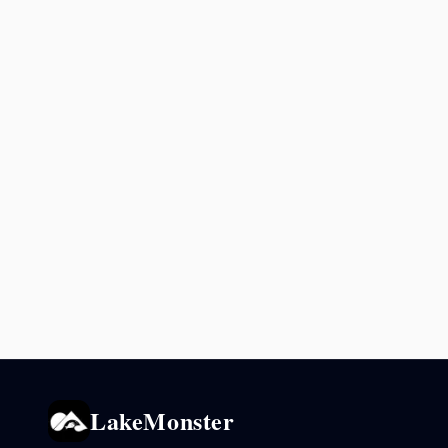
LakeMonster