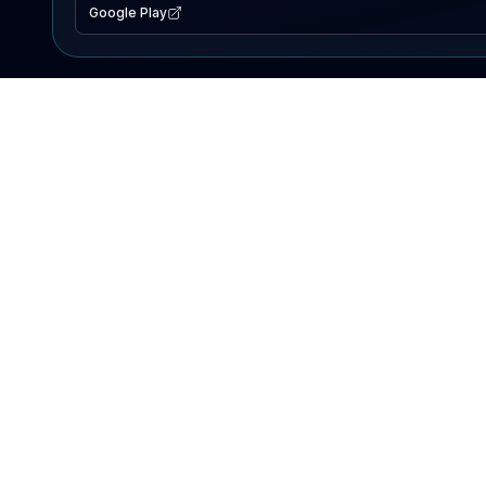
Google Play
EXPLORE
Lake Map
Fishing Reports
Events
Search Lakes
PRODUCT
AI Assistant
Premium
Advertise