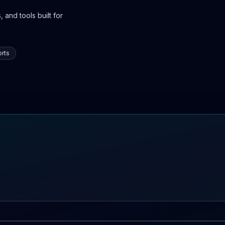
 and tools built for
rts