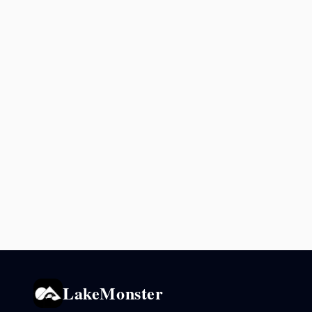
LakeMonster