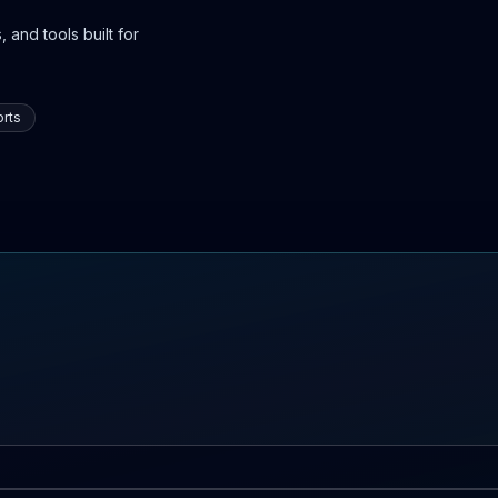
 and tools built for
rts