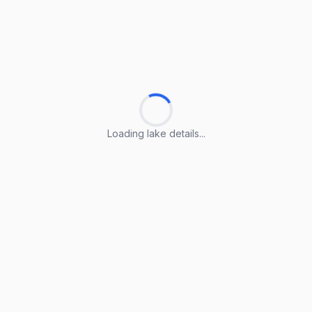
Loading lake details...
Loading lake details...