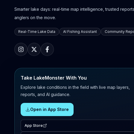
Smarter lake days: real-time map intelligence, trusted reports,
anglers on the move.
Real-Time Lake Data
AI Fishing Assistant
Community Repo
Take LakeMonster With You
Explore lake conditions in the field with live map layers,
reports, and AI guidance.
Open in App Store
App Store