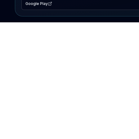
Google Play
EXPLORE
Lake Map
Fishing Reports
Events
Search Lakes
PRODUCT
AI Assistant
Premium
Advertise