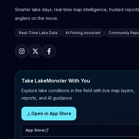
Smarter lake days: real-time map intelligence, trusted reports,
anglers on the move.
Real-Time Lake Data
AI Fishing Assistant
Community Repo
Take LakeMonster With You
Explore lake conditions in the field with live map layers,
reports, and AI guidance.
Open in App Store
App Store