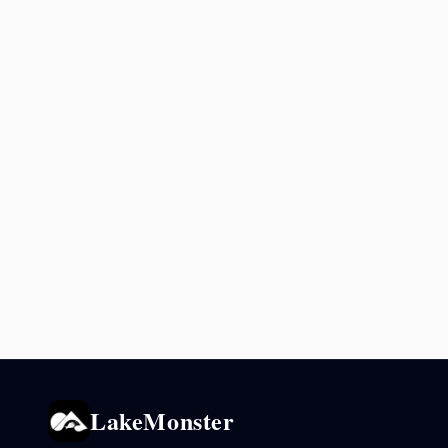
LakeMonster