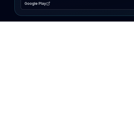
Google Play
EXPLORE
Lake Map
Fishing Reports
Events
Search Lakes
PRODUCT
AI Assistant
Premium
Advertise