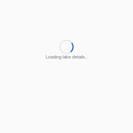
Loading lake details...
Loading lake details...