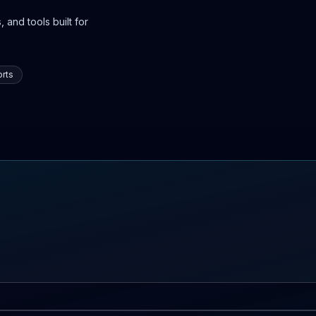
 and tools built for
rts