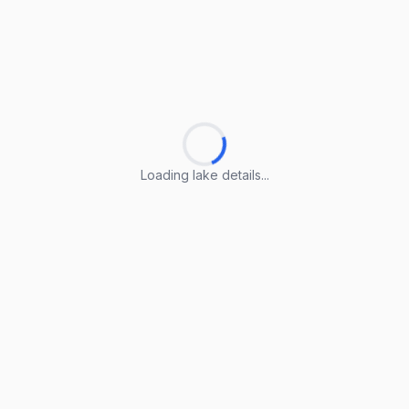
Loading lake details...
Loading lake details...