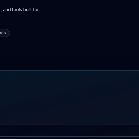
 and tools built for
rts