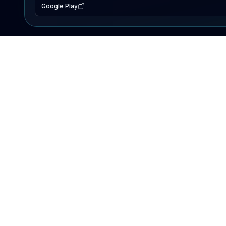
Google Play
EXPLORE
Lake Map
Fishing Reports
Events
Search Lakes
PRODUCT
AI Assistant
Premium
Advertise