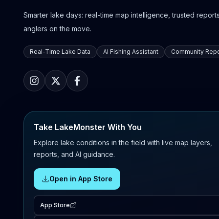
Smarter lake days: real-time map intelligence, trusted reports,
anglers on the move.
Real-Time Lake Data
AI Fishing Assistant
Community Repo
Take LakeMonster With You
Explore lake conditions in the field with live map layers,
reports, and AI guidance.
Open in App Store
App Store