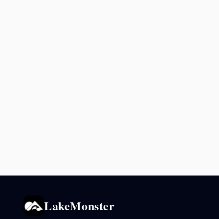
LakeMonster