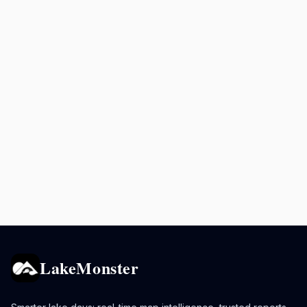
LakeMonster