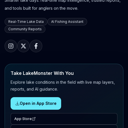
Smarter lake days: real-time map intelligence, trusted reports,
and tools built for anglers on the move.
Real-Time Lake Data
AI Fishing Assistant
Community Reports
Take LakeMonster With You
Explore lake conditions in the field with live map layers,
reports, and AI guidance.
Open in App Store
App Store