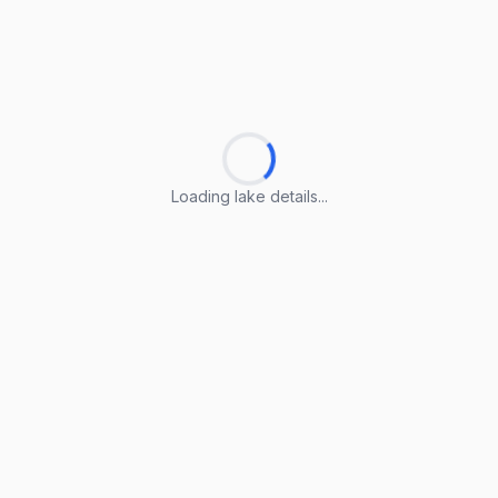
Loading lake details...
Loading lake details...