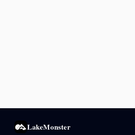
LakeMonster