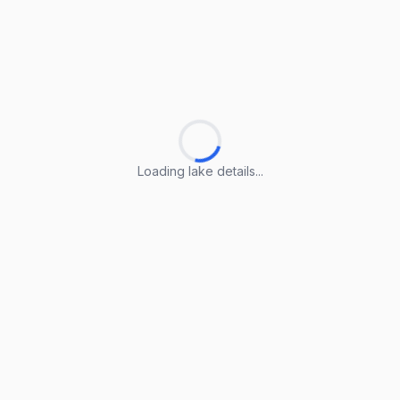
Loading lake details...
Loading lake details...