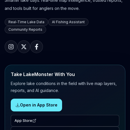
Smarter lake days: real-time map intelligence, trusted reports,
and tools built for anglers on the move.
Real-Time Lake Data
AI Fishing Assistant
Community Reports
Take LakeMonster With You
Explore lake conditions in the field with live map layers,
reports, and AI guidance.
Open in App Store
App Store