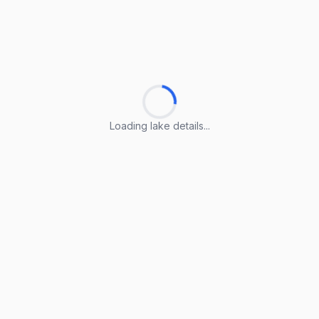
Loading lake details...
Loading lake details...