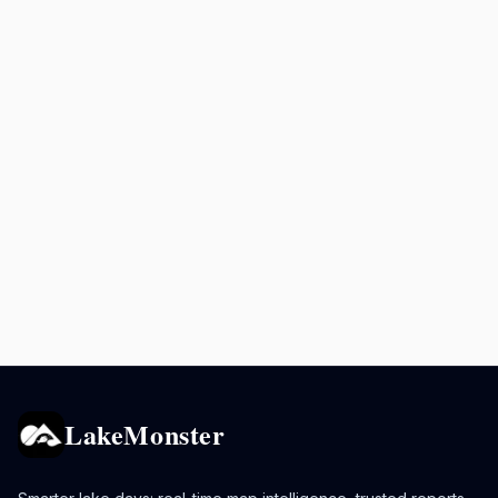
LakeMonster