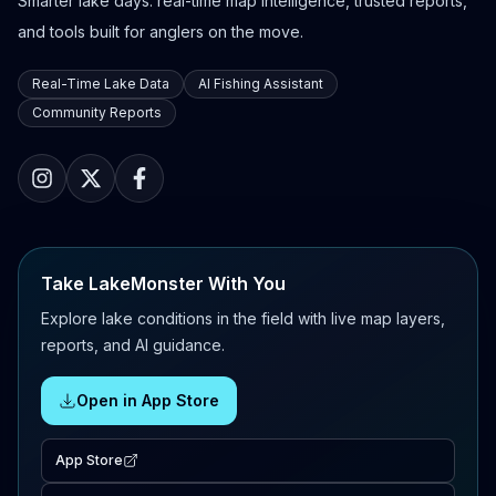
Smarter lake days: real-time map intelligence, trusted reports,
and tools built for anglers on the move.
Real-Time Lake Data
AI Fishing Assistant
Community Reports
Take LakeMonster With You
Explore lake conditions in the field with live map layers,
reports, and AI guidance.
Open in App Store
App Store