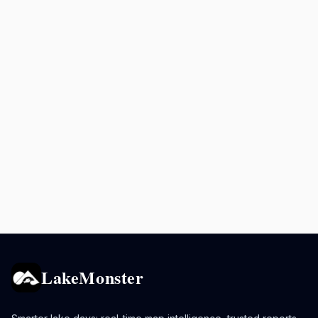
LakeMonster