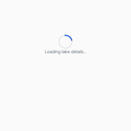
Loading lake details...
Loading lake details...