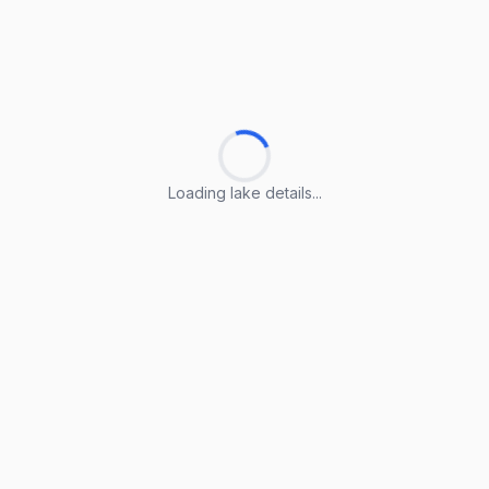
Loading lake details...
Loading lake details...