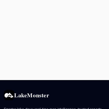
LakeMonster