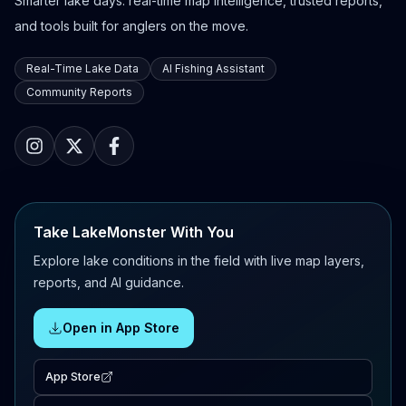
Smarter lake days: real-time map intelligence, trusted reports,
and tools built for anglers on the move.
Real-Time Lake Data
AI Fishing Assistant
Community Reports
Take LakeMonster With You
Explore lake conditions in the field with live map layers,
reports, and AI guidance.
Open in App Store
App Store