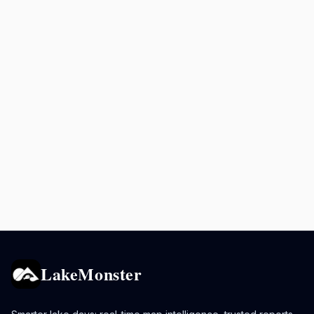
LakeMonster