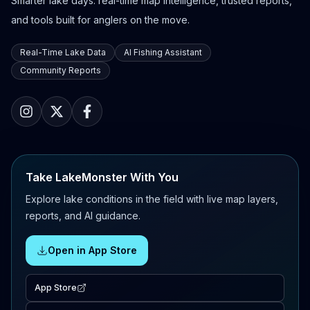
Smarter lake days: real-time map intelligence, trusted reports,
and tools built for anglers on the move.
Real-Time Lake Data
AI Fishing Assistant
Community Reports
Take LakeMonster With You
Explore lake conditions in the field with live map layers,
reports, and AI guidance.
Open in App Store
App Store