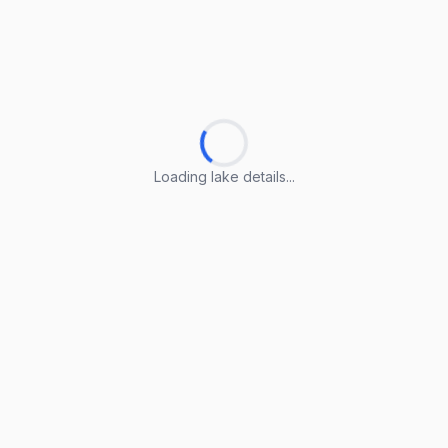
Loading lake details...
Loading lake details...