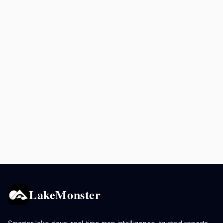
LakeMonster