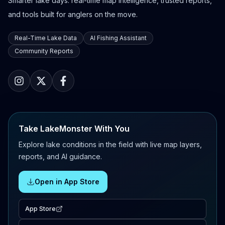
Smarter lake days: real-time map intelligence, trusted reports,
and tools built for anglers on the move.
Real-Time Lake Data
AI Fishing Assistant
Community Reports
Take LakeMonster With You
Explore lake conditions in the field with live map layers,
reports, and AI guidance.
Open in App Store
App Store