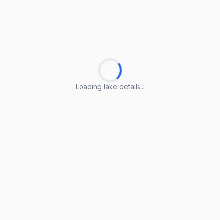
Loading lake details...
Loading lake details...