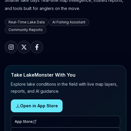
Smarter lake days: real-time map intelligence, trusted reports,
and tools built for anglers on the move.
Real-Time Lake Data
AI Fishing Assistant
Community Reports
Take LakeMonster With You
Explore lake conditions in the field with live map layers,
reports, and AI guidance.
Open in App Store
App Store