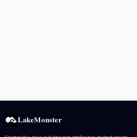
LakeMonster