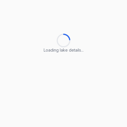
Loading lake details...
Loading lake details...