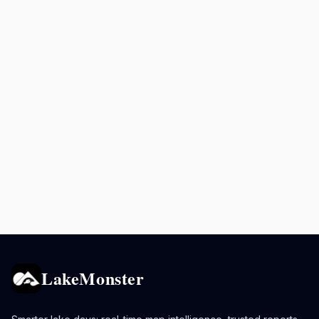
LakeMonster