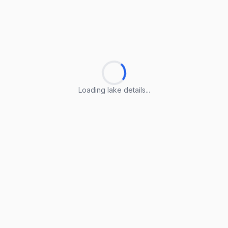
Loading lake details...
Loading lake details...