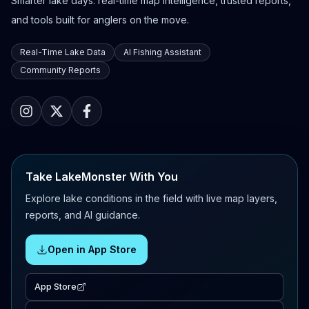
Smarter lake days: real-time map intelligence, trusted reports,
and tools built for anglers on the move.
Real-Time Lake Data
AI Fishing Assistant
Community Reports
Take LakeMonster With You
Explore lake conditions in the field with live map layers,
reports, and AI guidance.
Open in App Store
App Store