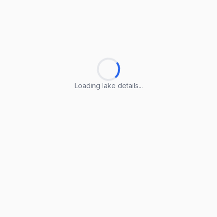
Loading lake details...
Loading lake details...