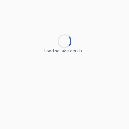
Loading lake details...
Loading lake details...