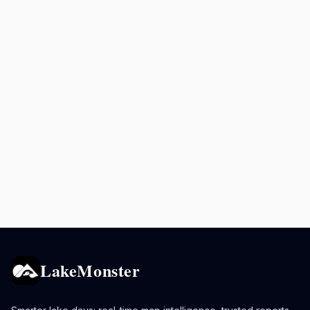
LakeMonster