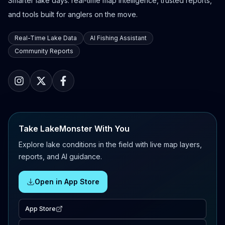
Smarter lake days: real-time map intelligence, trusted reports,
and tools built for anglers on the move.
Real-Time Lake Data
AI Fishing Assistant
Community Reports
Take LakeMonster With You
Explore lake conditions in the field with live map layers,
reports, and AI guidance.
Open in App Store
App Store