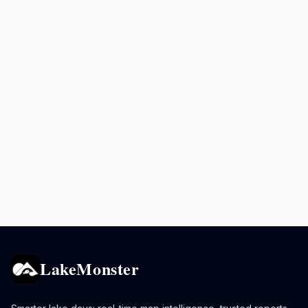
LakeMonster