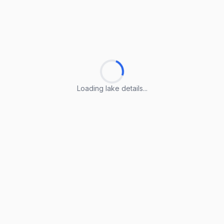
Loading lake details...
Loading lake details...