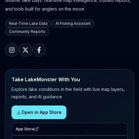
Smarter lake days: real-time map intelligence, trusted reports,
and tools built for anglers on the move.
Real-Time Lake Data
AI Fishing Assistant
Community Reports
Take LakeMonster With You
Explore lake conditions in the field with live map layers,
reports, and AI guidance.
Open in App Store
App Store