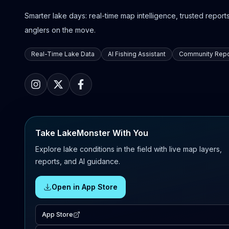
Smarter lake days: real-time map intelligence, trusted reports,
anglers on the move.
Real-Time Lake Data
AI Fishing Assistant
Community Repo
Take LakeMonster With You
Explore lake conditions in the field with live map layers,
reports, and AI guidance.
Open in App Store
App Store