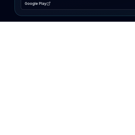
Google Play
EXPLORE
Lake Map
Fishing Reports
Events
Search Lakes
PRODUCT
AI Assistant
Premium
Advertise