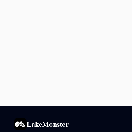
LakeMonster