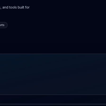
 and tools built for
rts