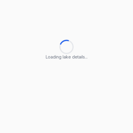
Loading lake details...
Loading lake details...