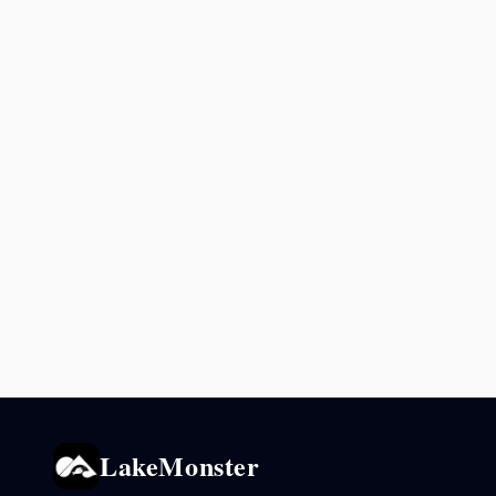
LakeMonster