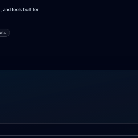
 and tools built for
rts