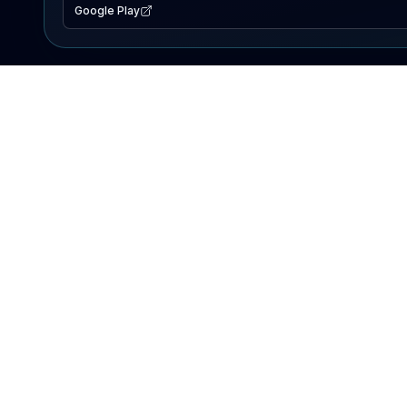
Google Play
EXPLORE
Lake Map
Fishing Reports
Events
Search Lakes
PRODUCT
AI Assistant
Premium
Advertise