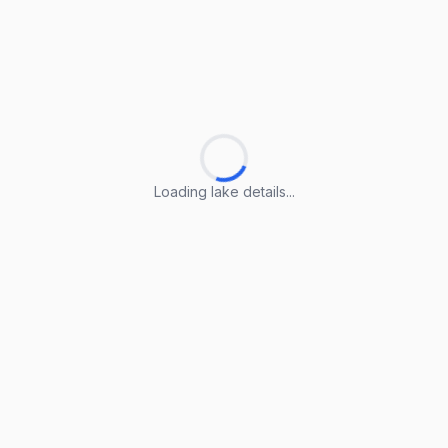
Loading lake details...
Loading lake details...