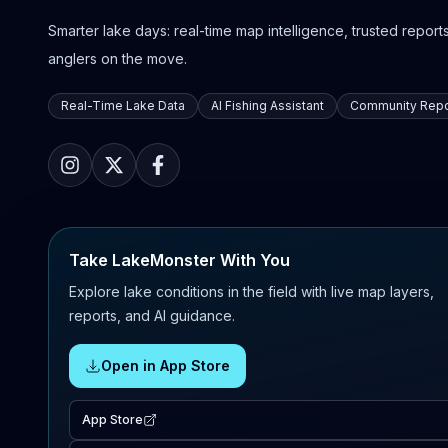
Smarter lake days: real-time map intelligence, trusted reports,
anglers on the move.
Real-Time Lake Data
AI Fishing Assistant
Community Repo
Take LakeMonster With You
Explore lake conditions in the field with live map layers,
reports, and AI guidance.
Open in App Store
App Store