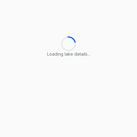
Loading lake details...
Loading lake details...