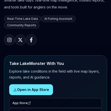
Smarter lake days: real-time map intelligence, trusted reports,
and tools built for anglers on the move.
Real-Time Lake Data
AI Fishing Assistant
Community Reports
Take LakeMonster With You
Explore lake conditions in the field with live map layers,
reports, and AI guidance.
Open in App Store
App Store