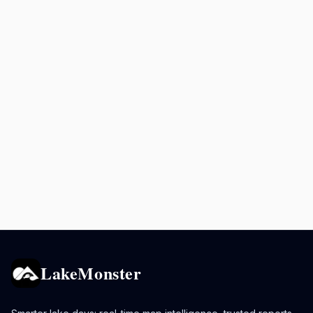
LakeMonster