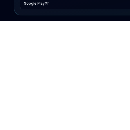
Google Play
EXPLORE
Lake Map
Fishing Reports
Events
Search Lakes
PRODUCT
AI Assistant
Premium
Advertise