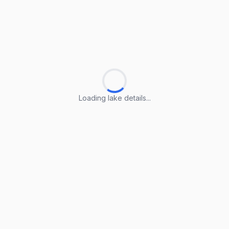
Loading lake details...
Loading lake details...