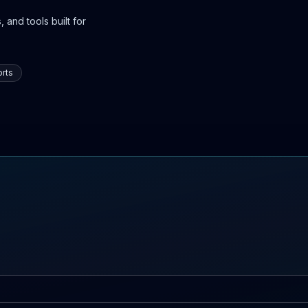
 and tools built for
rts