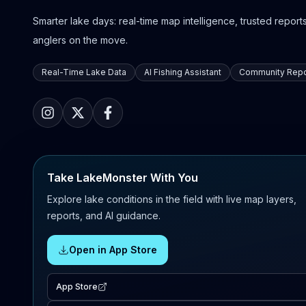
Smarter lake days: real-time map intelligence, trusted reports,
anglers on the move.
Real-Time Lake Data
AI Fishing Assistant
Community Repo
Take LakeMonster With You
Explore lake conditions in the field with live map layers,
reports, and AI guidance.
Open in App Store
App Store