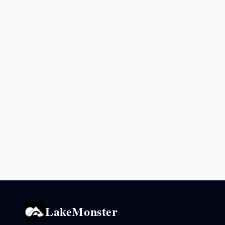
LakeMonster