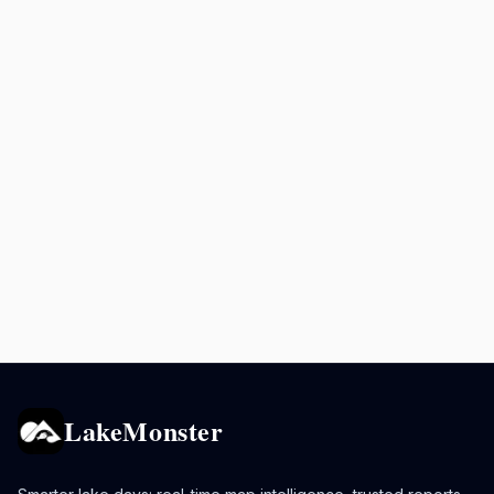
LakeMonster