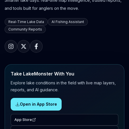
Smarter lake days: real-time map intelligence, trusted reports,
and tools built for anglers on the move.
Real-Time Lake Data
AI Fishing Assistant
Community Reports
Take LakeMonster With You
Explore lake conditions in the field with live map layers,
reports, and AI guidance.
Open in App Store
App Store