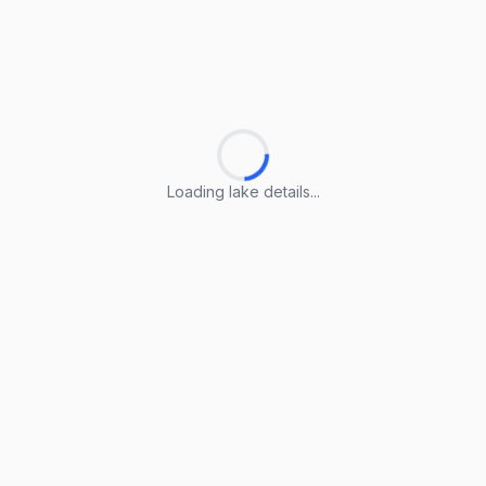
Loading lake details...
Loading lake details...