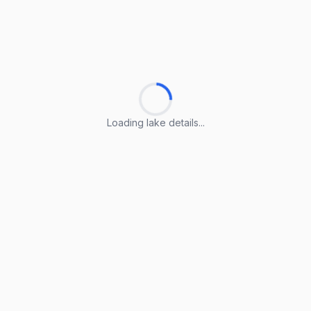
Loading lake details...
Loading lake details...