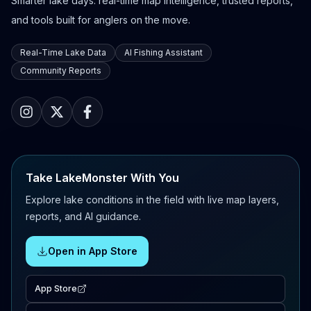
Smarter lake days: real-time map intelligence, trusted reports,
and tools built for anglers on the move.
Real-Time Lake Data
AI Fishing Assistant
Community Reports
Take LakeMonster With You
Explore lake conditions in the field with live map layers,
reports, and AI guidance.
Open in App Store
App Store