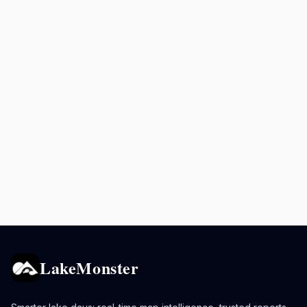
LakeMonster