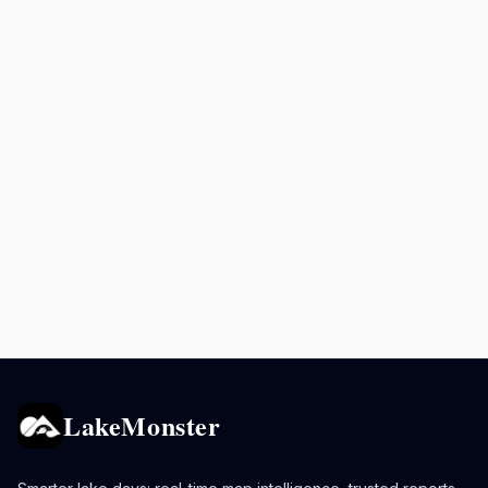
LakeMonster