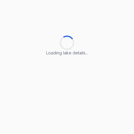
Loading lake details...
Loading lake details...