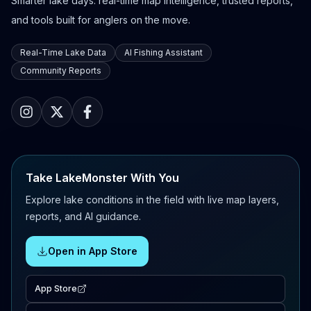
Smarter lake days: real-time map intelligence, trusted reports,
and tools built for anglers on the move.
Real-Time Lake Data
AI Fishing Assistant
Community Reports
Take LakeMonster With You
Explore lake conditions in the field with live map layers,
reports, and AI guidance.
Open in App Store
App Store