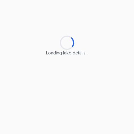
Loading lake details...
Loading lake details...