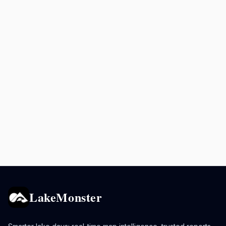
LakeMonster