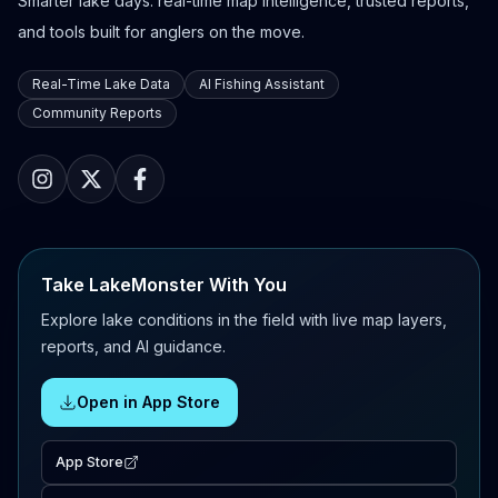
Smarter lake days: real-time map intelligence, trusted reports,
and tools built for anglers on the move.
Real-Time Lake Data
AI Fishing Assistant
Community Reports
Take LakeMonster With You
Explore lake conditions in the field with live map layers,
reports, and AI guidance.
Open in App Store
App Store