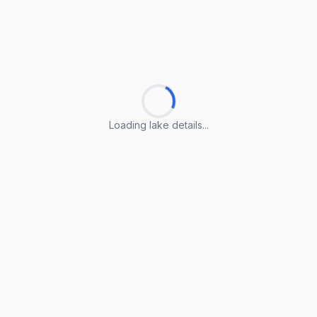
Loading lake details...
Loading lake details...