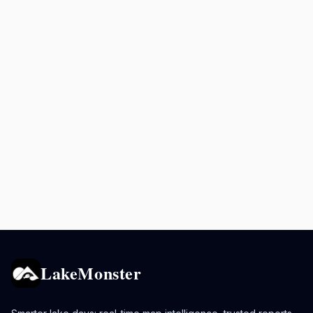
LakeMonster