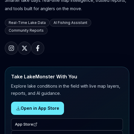
Smarter lake days: real-time map intelligence, trusted reports,
and tools built for anglers on the move.
Real-Time Lake Data
AI Fishing Assistant
Community Reports
Take LakeMonster With You
Explore lake conditions in the field with live map layers,
reports, and AI guidance.
Open in App Store
App Store