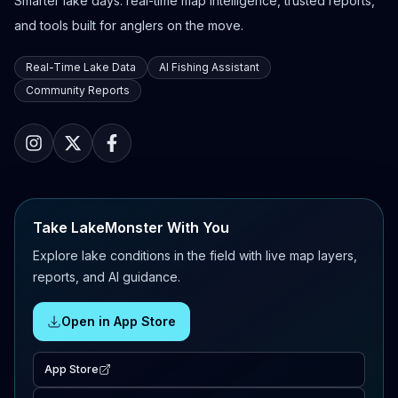
Smarter lake days: real-time map intelligence, trusted reports,
and tools built for anglers on the move.
Real-Time Lake Data
AI Fishing Assistant
Community Reports
Take LakeMonster With You
Explore lake conditions in the field with live map layers,
reports, and AI guidance.
Open in App Store
App Store