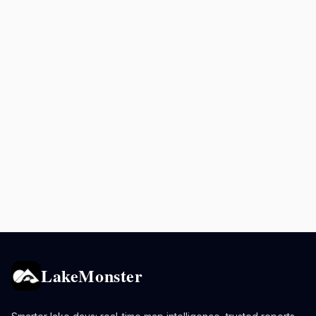
LakeMonster