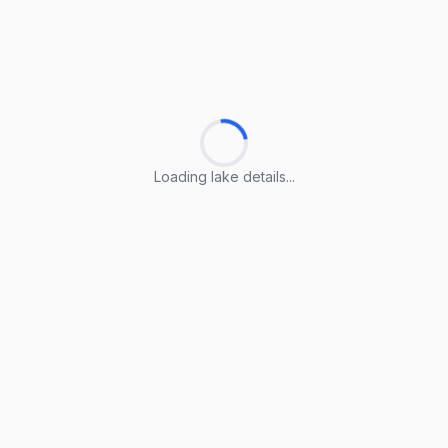
Loading lake details...
Loading lake details...