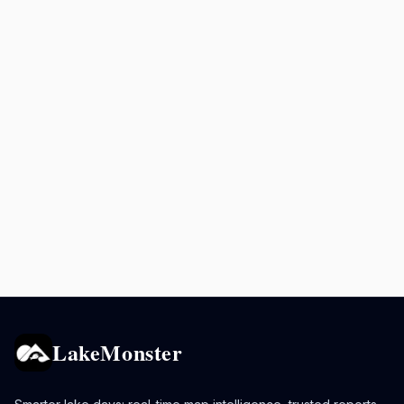
LakeMonster