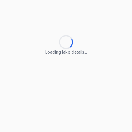
Loading lake details...
Loading lake details...