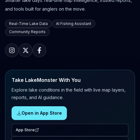
Smarter lake days: real-time map intelligence, trusted reports,
and tools built for anglers on the move.
Real-Time Lake Data
AI Fishing Assistant
Community Reports
Take LakeMonster With You
Explore lake conditions in the field with live map layers,
reports, and AI guidance.
Open in App Store
App Store