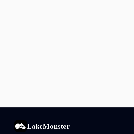
LakeMonster