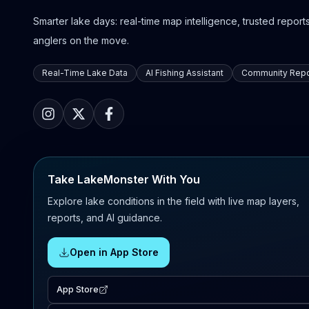
Smarter lake days: real-time map intelligence, trusted reports,
anglers on the move.
Real-Time Lake Data
AI Fishing Assistant
Community Repo
Take LakeMonster With You
Explore lake conditions in the field with live map layers,
reports, and AI guidance.
Open in App Store
App Store