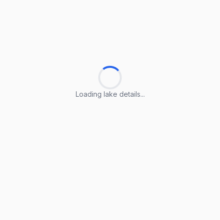
Loading lake details...
Loading lake details...