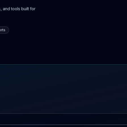
 and tools built for
rts