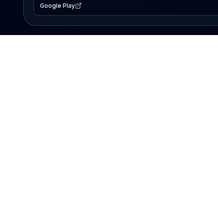
Google Play
EXPLORE
Lake Map
Fishing Reports
Events
Search Lakes
PRODUCT
AI Assistant
Premium
Advertise