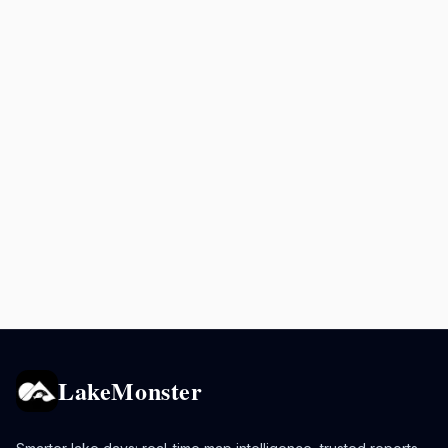
LakeMonster