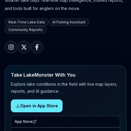
Smarter lake days: real-time map intelligence, trusted reports,
and tools built for anglers on the move.
Real-Time Lake Data
AI Fishing Assistant
Community Reports
Take LakeMonster With You
Explore lake conditions in the field with live map layers,
reports, and AI guidance.
Open in App Store
App Store