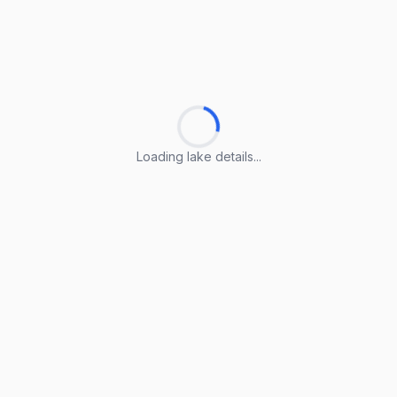
Loading lake details...
Loading lake details...