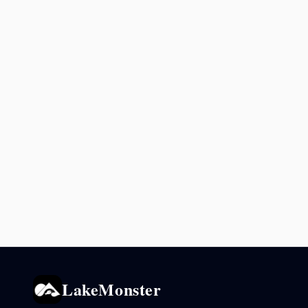
LakeMonster