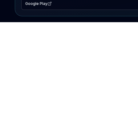
Google Play
EXPLORE
Lake Map
Fishing Reports
Events
Search Lakes
PRODUCT
AI Assistant
Premium
Advertise