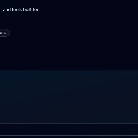
 and tools built for
rts