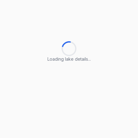
Loading lake details...
Loading lake details...