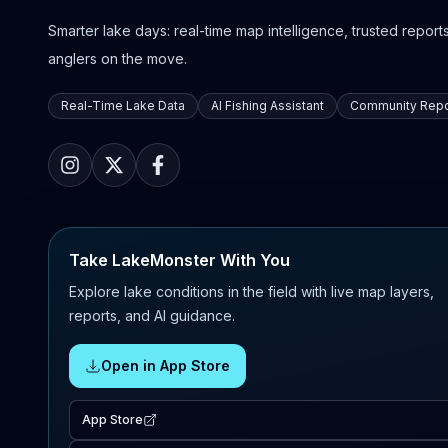
Smarter lake days: real-time map intelligence, trusted reports,
anglers on the move.
Real-Time Lake Data
AI Fishing Assistant
Community Repo
Take LakeMonster With You
Explore lake conditions in the field with live map layers,
reports, and AI guidance.
Open in App Store
App Store