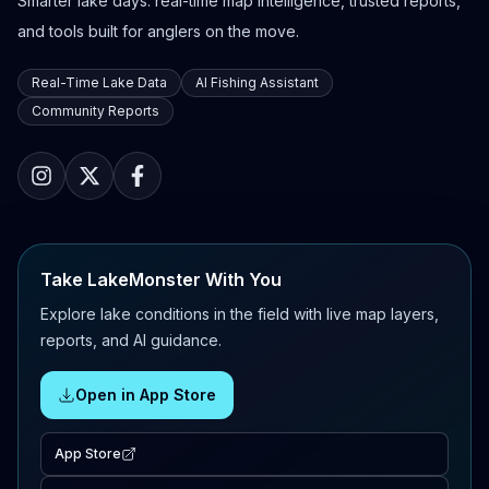
Smarter lake days: real-time map intelligence, trusted reports,
and tools built for anglers on the move.
Real-Time Lake Data
AI Fishing Assistant
Community Reports
Take LakeMonster With You
Explore lake conditions in the field with live map layers,
reports, and AI guidance.
Open in App Store
App Store