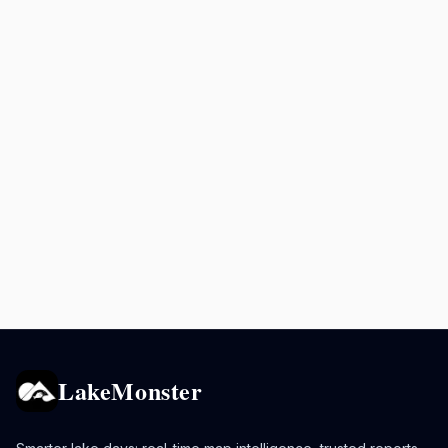
LakeMonster