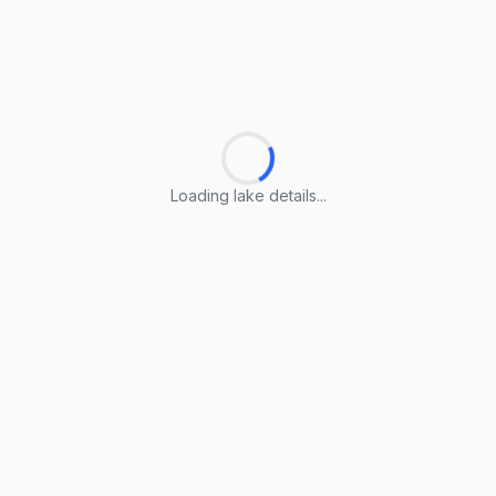
Loading lake details...
Loading lake details...