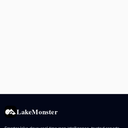
LakeMonster