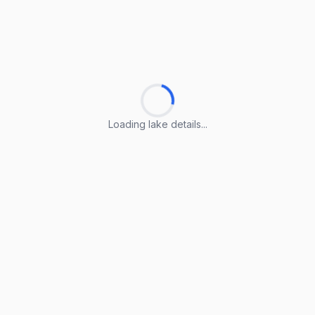
Loading lake details...
Loading lake details...