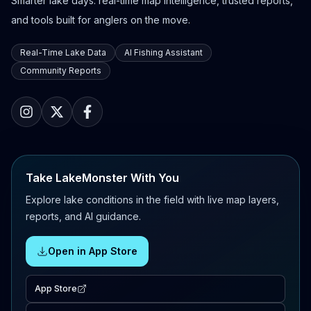
Smarter lake days: real-time map intelligence, trusted reports,
and tools built for anglers on the move.
Real-Time Lake Data
AI Fishing Assistant
Community Reports
Take LakeMonster With You
Explore lake conditions in the field with live map layers,
reports, and AI guidance.
Open in App Store
App Store